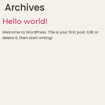
Archives
Hello world!
Welcome to WordPress. This is your first post. Edit or
delete it, then start writing!